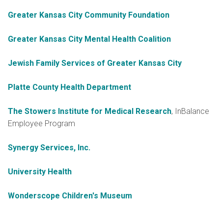
Greater Kansas City Community Foundation
Greater Kansas City Mental Health Coalition
Jewish Family Services of Greater Kansas City
Platte County Health Department
The Stowers Institute for Medical Research
, InBalance
Employee Program
Synergy Services, Inc.
University Health
Wonderscope Children's Museum