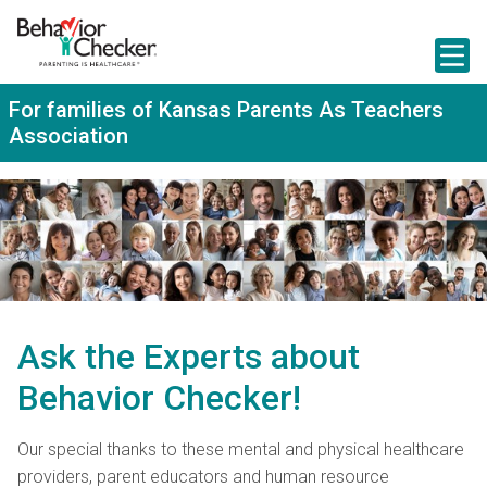
S
k
i
p
t
For families of Kansas Parents As Teachers
o
Association
m
a
i
n
c
o
n
t
e
n
t
Ask the Experts about
Behavior Checker!
Our special thanks to these mental and physical healthcare
providers, parent educators and human resource