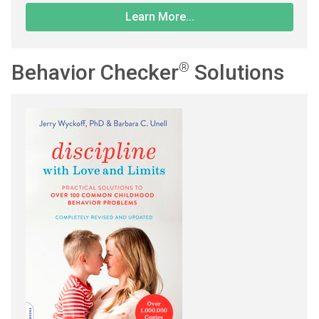
Learn More...
Behavior Checker
®
Solutions