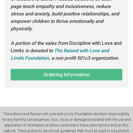
page teach empathy and inclusiveness, reduce
stress and anxiety, build positive relationships, and
empower children to thrive emotionally and
physically.
A portion of the sales from
Discipline with Love and
Limits
is donated to
The Raised with Love and
Limits Foundation
, a non profit 501c3 organization.
Ordering Information
The authors and Raised with Love and Limits Foundation disclaim responsibility
for any harmful consequences, loss, injury or damage associated with the use and
application of information or advice contained in these prescriptions and on this
website. These protocols are clinical guidelines that must be used in conjunction