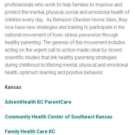
professionals who work to help families to improve and
protect the mental, physical, social and emotional health of
children every day. As Behavior Checker Home Sites, they
now have new strategies and training to participate in the
national movement of toxic stress
prevention
through
healthy parenting. The genesis of this movement includes
acting on the urgent call to action made clear by recent
scientific studies that link healthy parenting strategies
during childhood to lifelong mental, physical and emotional
health, optimum learning and positive behavior.
Kansas
AdventHealth KC ParentCare
Community Health Center of Southeast Kansas
Family Health Care KC