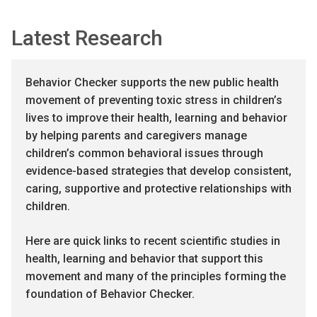
Latest Research
Behavior Checker supports the new public health
movement of preventing toxic stress in children’s
lives to improve their health, learning and behavior
by helping parents and caregivers manage
children’s common behavioral issues through
evidence-based strategies that develop consistent,
caring, supportive and protective relationships with
children.
Here are quick links to recent scientific studies in
health, learning and behavior that support this
movement and many of the principles forming the
foundation of Behavior Checker.