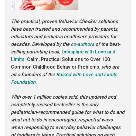
The practical, proven Behavior Checker solutions
have been trusted and recommended by parents,
educators and pediatric healthcare providers for
decades. Developed by the
co-authors
of the best-
selling parenting book,
Discipline with Love and
Limits:
Calm, Practical Solutions to Over 100
Common Childhood Behavior Problems
, who are
also founders of the
Raised with Love and Limits
Foundation.
With over 1 million copies sold, this updated and
completely revised bestseller is the only
pediatrician-recommended guide for what to do and
what not to do in encouraging, respectful ways
when responding to everyday behavior challenges
of toddlers to teens. Practical solutions on each