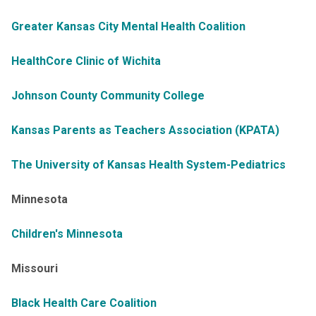
Greater Kansas City Mental Health Coalition
HealthCore Clinic of Wichita
Johnson County Community College
Kansas Parents as Teachers Association (KPATA)
The University of Kansas Health System-Pediatrics
Minnesota
Children's Minnesota
Missouri
Black Health Care Coalition