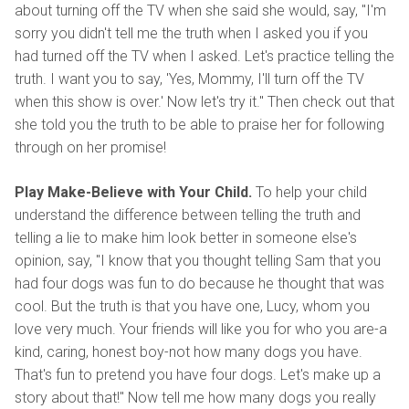
about turning off the TV when she said she would, say, "I'm
sorry you didn't tell me the truth when I asked you if you
had turned off the TV when I asked. Let's practice telling the
truth. I want you to say, 'Yes, Mommy, I'll turn off the TV
when this show is over.' Now let's try it." Then check out that
she told you the truth to be able to praise her for following
through on her promise!
Play Make-Believe with Your Child.
To help your child
understand the difference between telling the truth and
telling a lie to make him look better in someone else's
opinion, say, "I know that you thought telling Sam that you
had four dogs was fun to do because he thought that was
cool. But the truth is that you have one, Lucy, whom you
love very much. Your friends will like you for who you are-a
kind, caring, honest boy-not how many dogs you have.
That's fun to pretend you have four dogs. Let's make up a
story about that!" Now tell me how many dogs you really