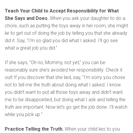
Teach Your Child to Accept Responsibility for What
She Says and Does.
When you ask your daughter to do a
chore, such as putting the toys away in her room, she might
lie to get out of doing the job by telling you that she already
did it. Say, "I'm so glad you did what I asked. I'll go see
what a great job you did."
If she says, "Oh no, Mommy, not yet," you can be
reasonably sure she's avoided her responsibility. Check it
out! If you discover that she lied, say, "I'm sorry you chose
not to tell me the truth about doing what I asked. I know
you didn't want to put all those toys away and didn't want
me to be disappointed, but doing what I ask and telling the
truth are important. Now let's go get the job done. I'll watch
while you pick up."
Practice Telling the Truth.
When your child lies to you