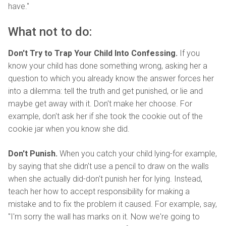
have."
What not to do:
Don't Try to Trap Your Child Into Confessing.
If you
know your child has done something wrong, asking her a
question to which you already know the answer forces her
into a dilemma: tell the truth and get punished, or lie and
maybe get away with it. Don't make her choose. For
example, don't ask her if she took the cookie out of the
cookie jar when you know she did.
Don't Punish.
When you catch your child lying-for example,
by saying that she didn't use a pencil to draw on the walls
when she actually did-don't punish her for lying. Instead,
teach her how to accept responsibility for making a
mistake and to fix the problem it caused. For example, say,
"I'm sorry the wall has marks on it. Now we're going to