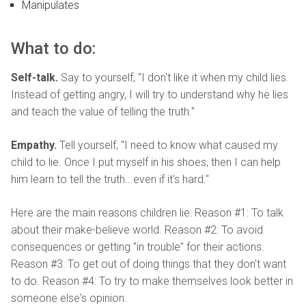
Manipulates
What to do:
Self-talk.
Say to yourself, "I don't like it when my child lies.
Instead of getting angry, I will try to understand why he lies
and teach the value of telling the truth."
Empathy.
Tell yourself, "I need to know what caused my
child to lie. Once I put myself in his shoes, then I can help
him learn to tell the truth...even if it's hard."
Here are the main reasons children lie: Reason #1: To talk
about their make-believe world. Reason #2: To avoid
consequences or getting "in trouble" for their actions.
Reason #3: To get out of doing things that they don't want
to do. Reason #4: To try to make themselves look better in
someone else's opinion.