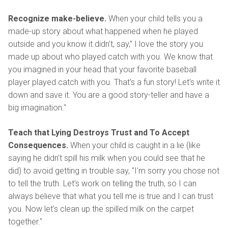
Recognize make-believe.
When your child tells you a
made-up story about what happened when he played
outside and you know it didn't, say," I love the story you
made up about who played catch with you. We know that
you imagined in your head that your favorite baseball
player played catch with you. That's a fun story! Let's write it
down and save it. You are a good story-teller and have a
big imagination."
Teach that Lying Destroys Trust and To Accept
Consequences.
When your child is caught in a lie (like
saying he didn't spill his milk when you could see that he
did) to avoid getting in trouble say, "I'm sorry you chose not
to tell the truth. Let's work on telling the truth, so I can
always believe that what you tell me is true and I can trust
you. Now let's clean up the spilled milk on the carpet
together."