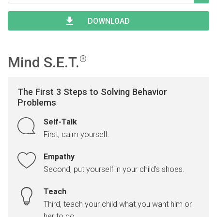
Type 2 or more characters for results.
Begin typing for results.
DOWNLOAD
Mind S.E.T.
®
The First 3 Steps to Solving Behavior
Problems
Self-Talk
First, calm yourself.
Empathy
Second, put yourself in your child's shoes.
Teach
Third, teach your child what you want him or
her to do.