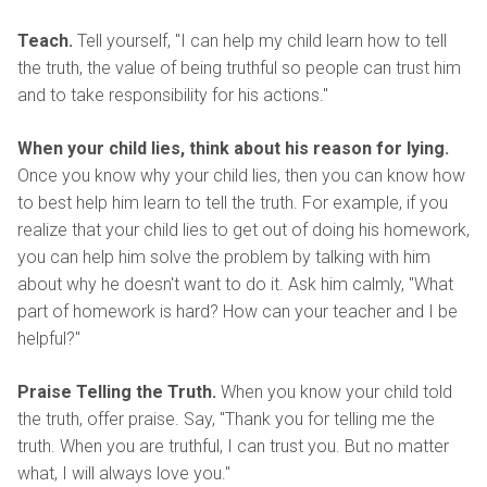
Teach.
Tell yourself, "I can help my child learn how to tell
the truth, the value of being truthful so people can trust him
and to take responsibility for his actions."
When your child lies, think about his reason for lying.
Once you know why your child lies, then you can know how
to best help him learn to tell the truth. For example, if you
realize that your child lies to get out of doing his homework,
you can help him solve the problem by talking with him
about why he doesn't want to do it. Ask him calmly, "What
part of homework is hard? How can your teacher and I be
helpful?"
Praise Telling the Truth.
When you know your child told
the truth, offer praise. Say, "Thank you for telling me the
truth. When you are truthful, I can trust you. But no matter
what, I will always love you."