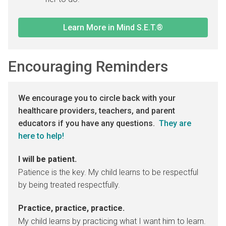
Learn More in Mind S.E.T.®
Encouraging Reminders
We encourage you to circle back with your
healthcare providers, teachers, and parent
educators if you have any questions.
They are
here to help!
I will be patient.
Patience is the key. My child learns to be respectful
by being treated respectfully.
Practice, practice, practice.
My child learns by practicing what I want him to learn.