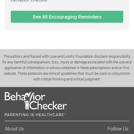
See All Encouraging Reminders
The authors and Raised with Love and Limits Foundation disclaim responsibility
for any harmful consequences, loss, injury or damage associated with the use and
application of information or advice contained in these prescriptions and on this
website. These protocols are clinical guidelines that must be used in conjunction
with critical thinking and critical judgment.
About Us
Follow Us: