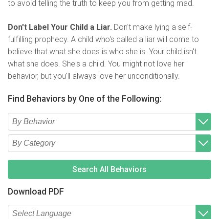
to avoid telling the truth to keep you from getting mad.
Don't Label Your Child a Liar.
Don't make lying a self-
fulfilling prophecy. A child who's called a liar will come to
believe that what she does is who she is. Your child isn't
what she does. She's a child. You might not love her
behavior, but you'll always love her unconditionally.
Find Behaviors by One of the Following:
Type 2 or more characters for results.
Begin typing for results.
Type 2 or more characters for results.
Begin typing for results.
Search All Behaviors
Download PDF