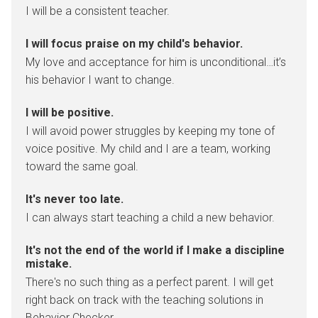
I will be a consistent teacher.
I will focus praise on my child's behavior.
My love and acceptance for him is unconditional…it’s
his behavior I want to change.
I will be positive.
I will avoid power struggles by keeping my tone of
voice positive. My child and I are a team, working
toward the same goal.
It's never too late.
I can always start teaching a child a new behavior.
It's not the end of the world if I make a discipline
mistake.
There's no such thing as a perfect parent. I will get
right back on track with the teaching solutions in
Behavior Checker.