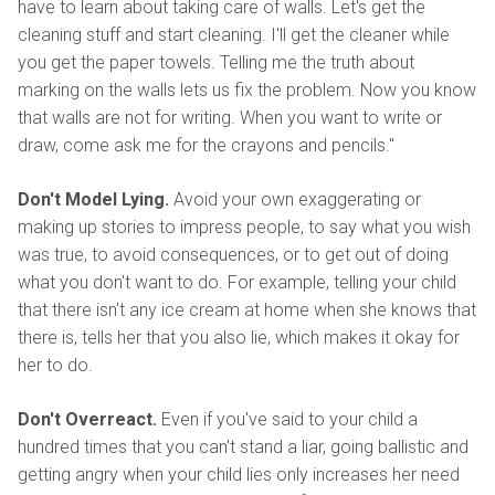
have to learn about taking care of walls. Let's get the
cleaning stuff and start cleaning. I'll get the cleaner while
you get the paper towels. Telling me the truth about
marking on the walls lets us fix the problem. Now you know
that walls are not for writing. When you want to write or
draw, come ask me for the crayons and pencils."
Don't Model Lying.
Avoid your own exaggerating or
making up stories to impress people, to say what you wish
was true, to avoid consequences, or to get out of doing
what you don't want to do. For example, telling your child
that there isn't any ice cream at home when she knows that
there is, tells her that you also lie, which makes it okay for
her to do.
Don't Overreact.
Even if you've said to your child a
hundred times that you can't stand a liar, going ballistic and
getting angry when your child lies only increases her need