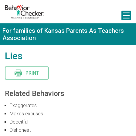
S
k
i
p
t
For families of Kansas Parents As Teachers
o
Association
m
a
i
Lies
n
c
o
n
PRINT
t
e
n
Related Behaviors
t
Exaggerates
Makes excuses
Deceitful
Dishonest